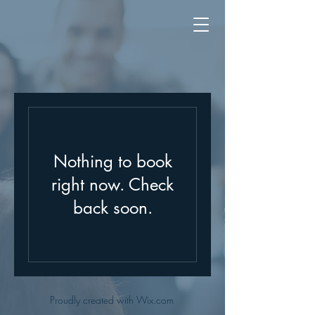
Nothing to book
right now. Check
back soon.
Proudly created with Wix.com